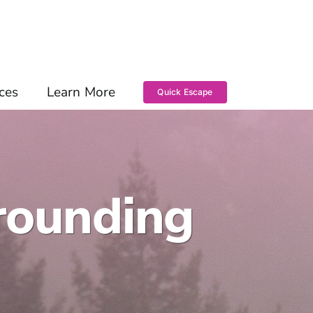
ces
Learn More
Quick Escape
rounding