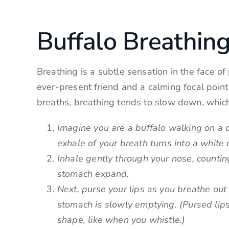
Buffalo Breathing
Breathing is a subtle sensation in the face o
ever-present friend and a calming focal poin
breaths, breathing tends to slow down, whic
Imagine you are a buffalo walking on a c
exhale of your breath turns into a white 
Inhale gently through your nose, counting
stomach expand.
Next, purse your lips as you breathe out
stomach is slowly emptying. (Pursed lips
shape, like when you whistle.)