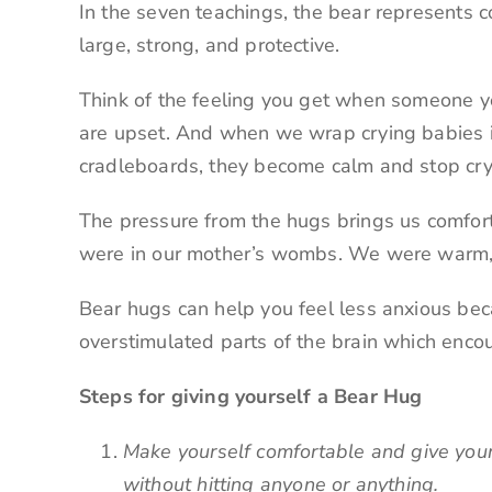
In the seven teachings, the bear represents cou
large, strong, and protective.
Think of the feeling you get when someone y
are upset. And when we wrap crying babies i
cradleboards, they become calm and stop cry
The pressure from the hugs brings us comfor
were in our mother’s wombs. We were warm, 
Bear hugs can help you feel less anxious bec
overstimulated parts of the brain which enco
Steps for giving yourself a Bear Hug
Make yourself comfortable and give you
without hitting anyone or anything.