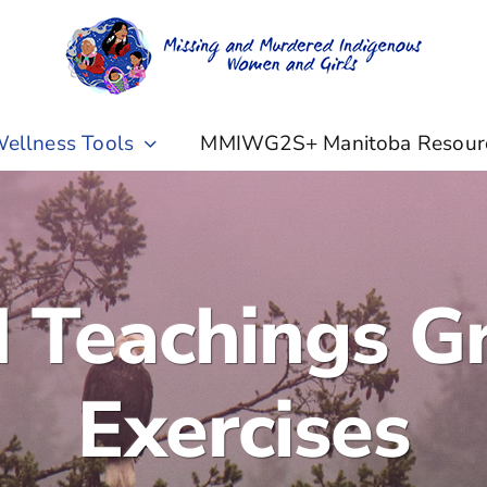
ellness Tools
MMIWG2S+ Manitoba Resour
d Teachings G
Exercises