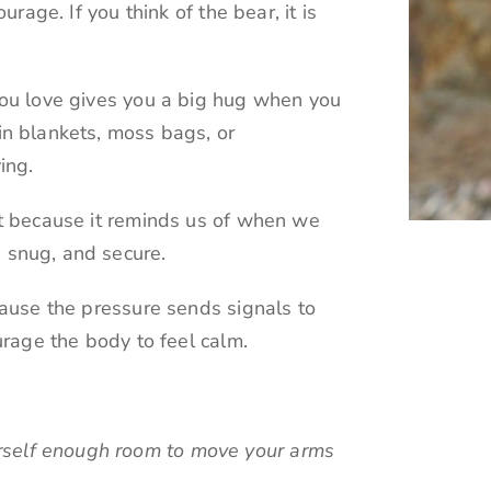
rage. If you think of the bear, it is
ou love gives you a big hug when you
n blankets, moss bags, or
ing.
t because it reminds us of when we
snug, and secure.
ause the pressure sends signals to
urage the body to feel calm.
rself enough room to move your arms