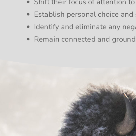
Shift their focus of attention t
Establish personal choice and 
Identify and eliminate any neg
Remain connected and groun