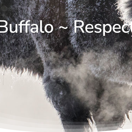
Buffalo ~ Respec