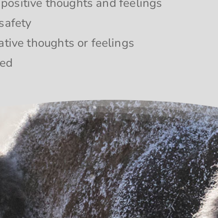
o positive thoughts and feelings
safety
ative thoughts or feelings
ded