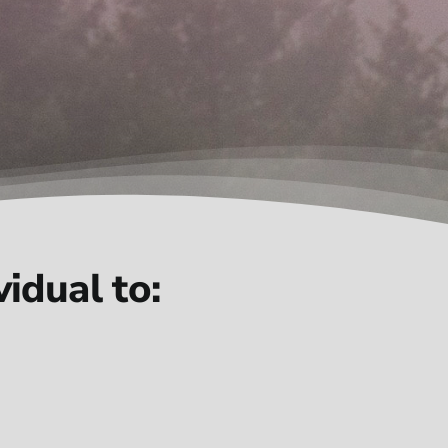
idual to: