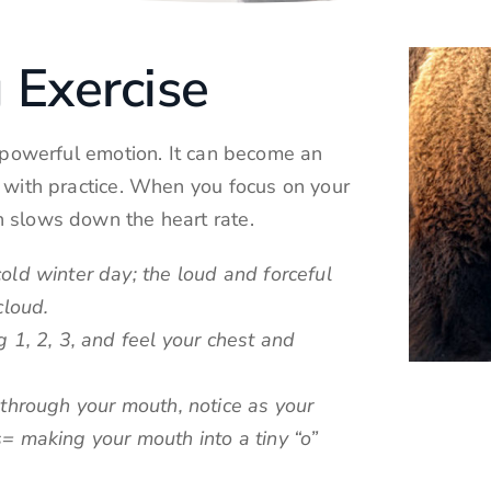
 Exercise
f powerful emotion. It can become an
t with practice. When you focus on your
h slows down the heart rate.
old winter day; the loud and forceful
cloud.
 1, 2, 3, and feel your chest and
 through your mouth, notice as your
= making your mouth into a tiny “o”