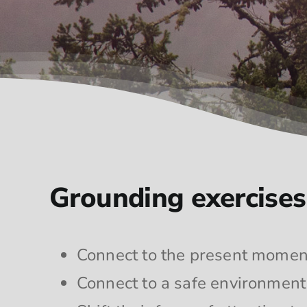
Grounding exercises 
Connect to the present momen
Connect to a safe environment