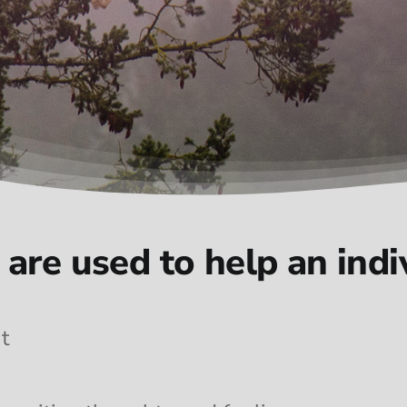
are used to help an indiv
t