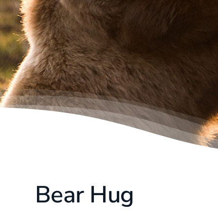
Bear Hug