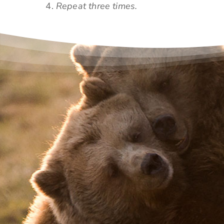
Repeat three times.