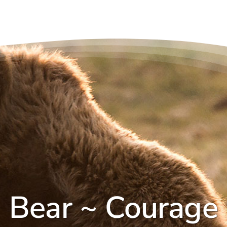
Bear ~ Courage