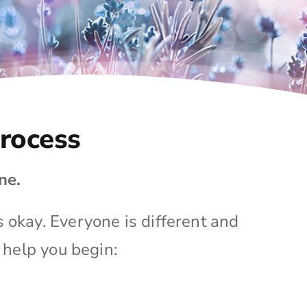
Process
ne.
s okay. Everyone is different and
 help you begin: