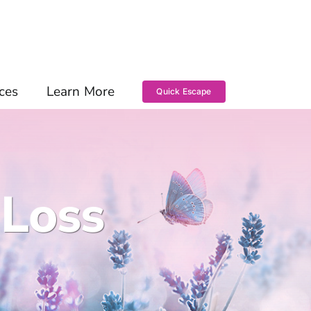
ces
Learn More
Quick Escape
 Loss