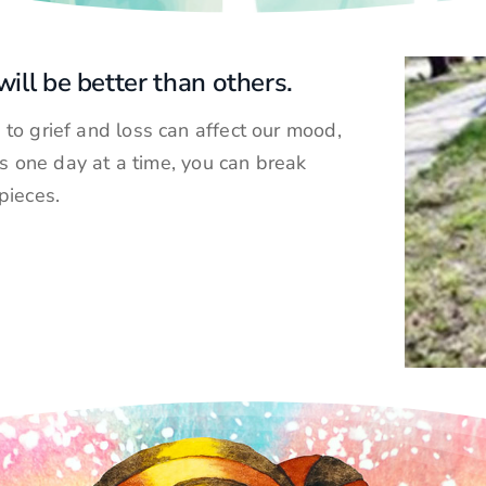
ill be better than others.
to grief and loss can affect our mood,
gs one day at a time, you can break
pieces.