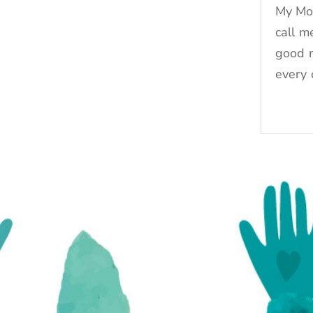
My Mo
call m
good 
every 