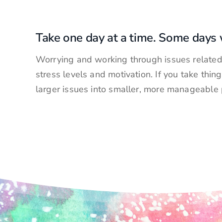
Take one day at a time. Some days w
Worrying and working through issues related 
stress levels and motivation. If you take thin
larger issues into smaller, more manageable 