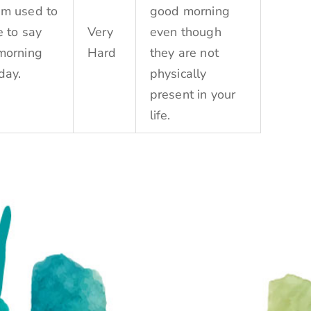
m used to
good morning
e to say
Very
even though
morning
Hard
they are not
day.
physically
present in your
life.