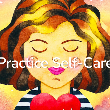
Practice Self-Car