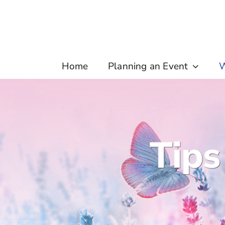
Skip
to
content
Home
Planning an Event
W
Tips