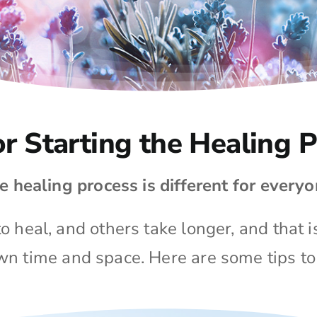
or Starting the Healing 
e healing process is different for everyo
 heal, and others take longer, and that i
own time and space. Here are some tips to