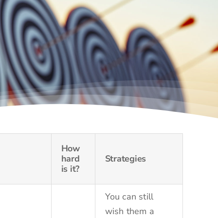
How
hard
Strategies
is it?
You can still
wish them a