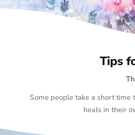
Tips f
Th
Some people take a short time to
heals in their 