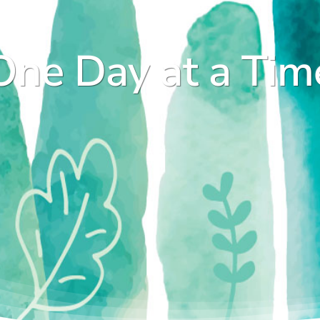
One Day at a Tim