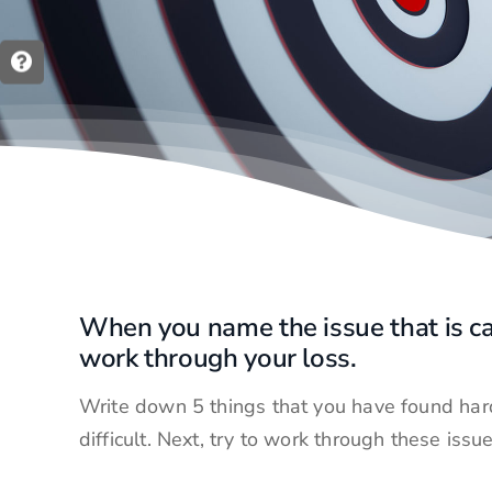
When you name the issue that is ca
work through your loss.
Write down 5 things that you have found hard
difficult. Next, try to work through these issu