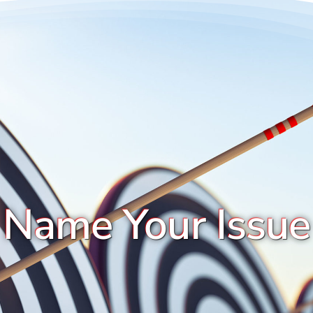
Name Your Issue