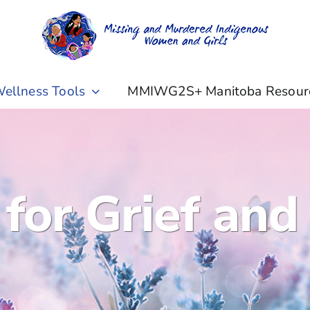
ellness Tools
MMIWG2S+ Manitoba Resour
 for Grief and