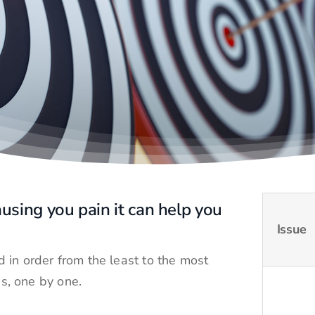
using you pain it can help you
Issue
 in order from the least to the most
es, one by one.