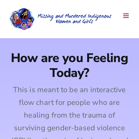
Skip
to
content
How are you Feeling
Today?
This is meant to be an interactive
flow chart for people who are
healing from the trauma of
surviving gender-based violence