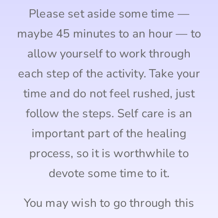
Please set aside some time —
maybe 45 minutes to an hour — to
allow yourself to work through
each step of the activity. Take your
time and do not feel rushed, just
follow the steps. Self care is an
important part of the healing
process, so it is worthwhile to
devote some time to it.
You may wish to go through this