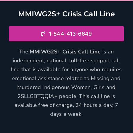
MMIWG2S+ Crisis Call Line
1-844-413-6649
The
MMIWG2S+ Crisis Call Line
is an
independent, national, toll-free support call
line that is available for anyone who requires
emotional assistance related to Missing and
Murdered Indigenous Women, Girls and
2SLLGBTQQIA+ people. This call line is
available free of charge, 24 hours a day, 7
days a week.