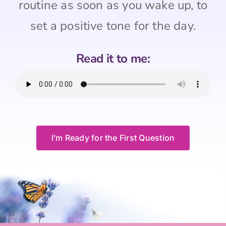
routine as soon as you wake up, to
set a positive tone for the day.
Read it to me:
I’m Ready for the First Question