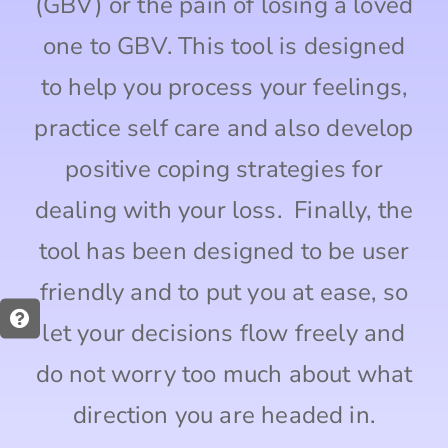
(GBV) or the pain of losing a loved
one to GBV. This tool is designed
to help you process your feelings,
practice self care and also develop
positive coping strategies for
dealing with your loss. Finally, the
tool has been designed to be user
friendly and to put you at ease, so
let your decisions flow freely and
do not worry too much about what
direction you are headed in.