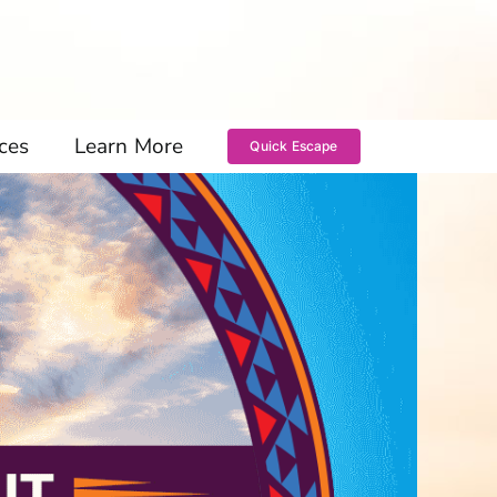
ces
Learn More
Quick Escape