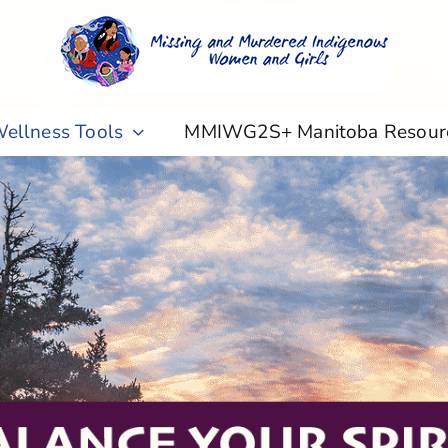
ellness Tools
MMIWG2S+ Manitoba Resour