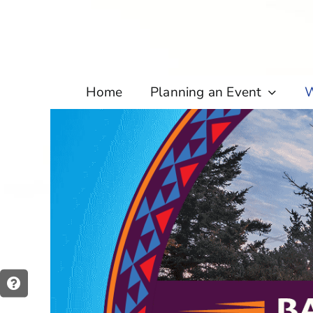
Skip
to
content
Home
Planning an Event
W