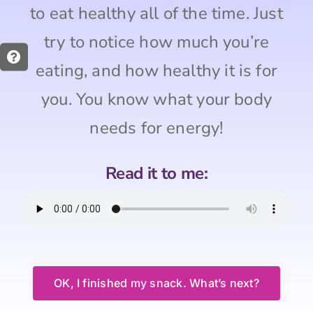
to eat healthy all of the time. Just
try to notice how much you’re
eating, and how healthy it is for
you. You know what your body
needs for energy!
Read it to me:
OK, I finished my snack. What’s next?