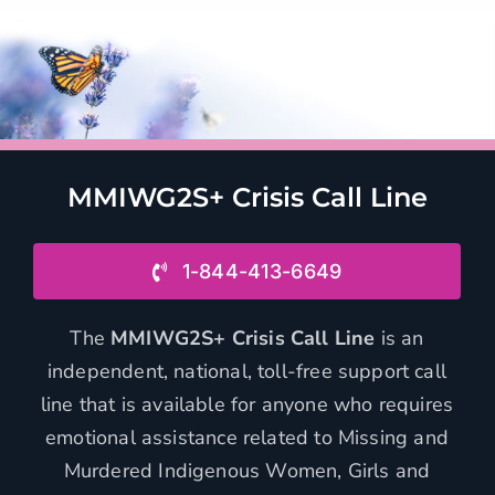
MMIWG2S+ Crisis Call Line
1-844-413-6649
The
MMIWG2S+ Crisis Call Line
is an
independent, national, toll-free support call
line that is available for anyone who requires
emotional assistance related to Missing and
Murdered Indigenous Women, Girls and