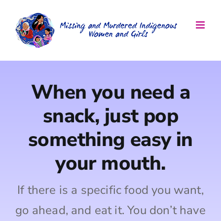
Skip
to
content
When you need a
snack, just pop
something easy in
your mouth.
If there is a specific food you want,
go ahead, and eat it. You don’t have