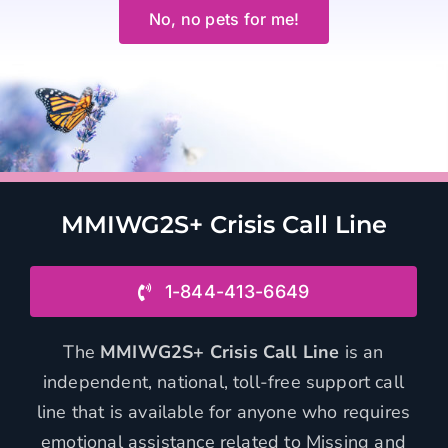
No, no pets for me!
MMIWG2S+ Crisis Call Line
1-844-413-6649
The
MMIWG2S+ Crisis Call Line
is an
independent, national, toll-free support call
line that is available for anyone who requires
emotional assistance related to Missing and