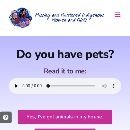
Skip
to
content
Do you have pets?
Read it to me:
Yes, I’ve got animals in my house.