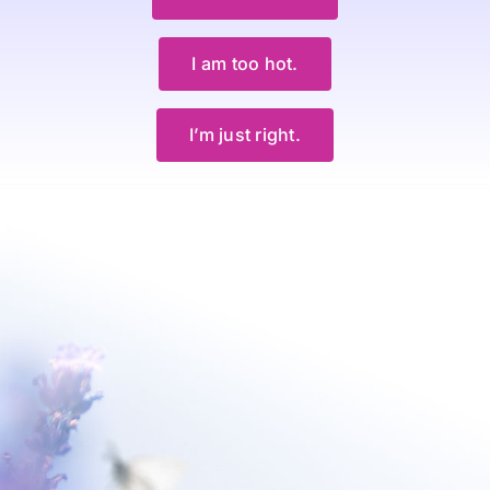
I am too hot.
I’m just right.