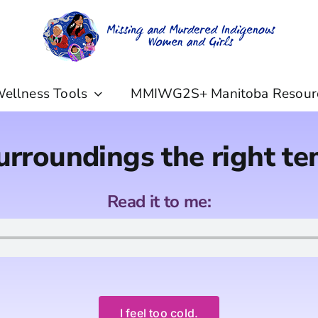
ellness Tools
MMIWG2S+ Manitoba Resour
urroundings the right t
Read it to me:
I feel too cold.