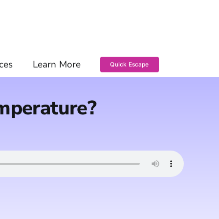
ces
Learn More
Quick Escape
emperature?