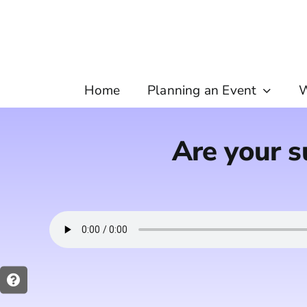
Skip
to
content
Home
Planning an Event
W
Are your s